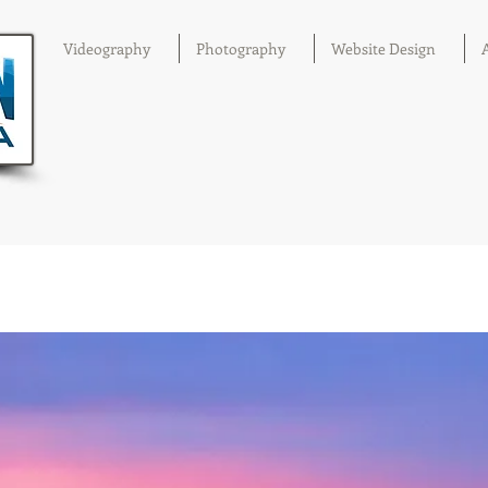
Videography
Photography
Website Design