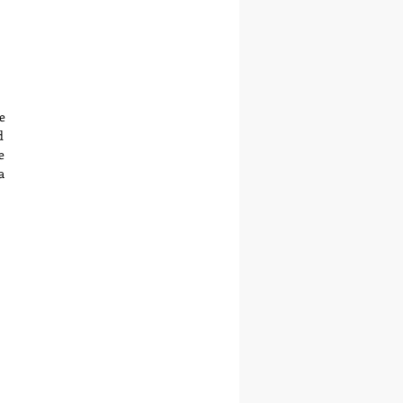
 
 
 
 