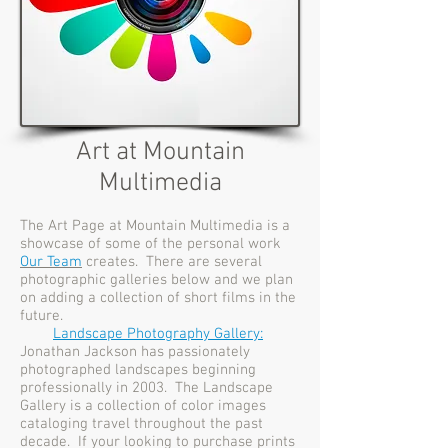
Art at Mountain
Multimedia
The Art Page at Mountain Multimedia is a
showcase of some of the personal work
Our Team
creates. There are several
photographic galleries below and we plan
on adding a collection of short films in the
future.
Landscape Photography Gallery:
Jonathan Jackson has passionately
photographed landscapes beginning
professionally in 2003. The Landscape
Gallery is a collection of color images
cataloging travel throughout the past
decade. If your looking to purchase prints