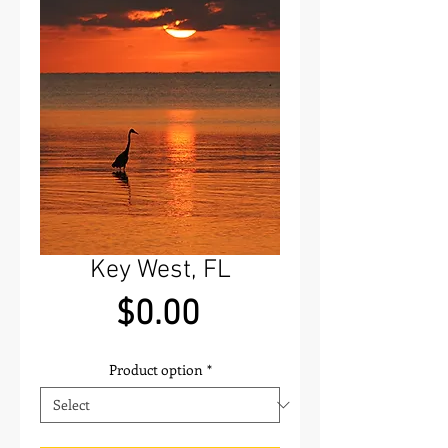
Key West, FL
Price
$0.00
Product option
*