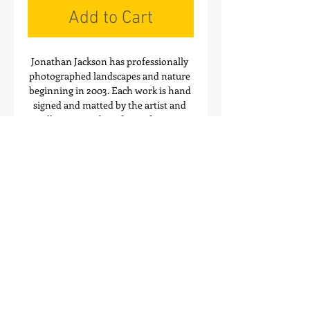
Add to Cart
Jonathan Jackson has professionally 
photographed landscapes and nature 
beginning in 2003. Each work is hand 
signed and matted by the artist and 
will arrive ready to frame for your 
home or office. These images also 
make great gift ideas! Order your 
favorites today through Mountain 
Multimedia Inc.
Artwork Sizes
Details
The Online Gallery Prints are created
with conservation mats, made of 100%
archival 4-ply rag & archival mounting
board. The prints are also created with
Mountain Multimedia Inc.