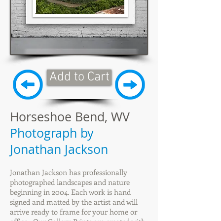
Add to Cart
Horseshoe Bend, WV
Photograph by
Jonathan Jackson
Jonathan Jackson has professionally
photographed landscapes and nature
beginning in 2004. Each work is hand
signed and matted by the artist and will
arrive ready to frame for your home or