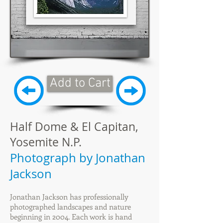
Add to Cart
Half Dome & El Capitan,
Yosemite N.P.
Photograph by Jonathan
Jackson
Jonathan Jackson has professionally
photographed landscapes and nature
beginning in 2004. Each work is hand