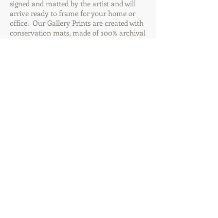
signed and matted by the artist and will
arrive ready to frame for your home or
office. Our Gallery Prints are created with
conservation mats, made of 100% archival
4-ply rag & archival mounting board. The
prints are also created with premium
archival papers to create dramatic artistic
pieces you will be proud to display or give
away. These images make great gift ideas
for any occasion! Order your favorites
today through Mountain Multimedia Inc.
Add to Cart Below for Size & Pricing
Options or Contact Us for custom finish
options.
Mountain Multimedia Inc.
(828) 582-7306
jonathan@mountainmultimedia.net
Cart: