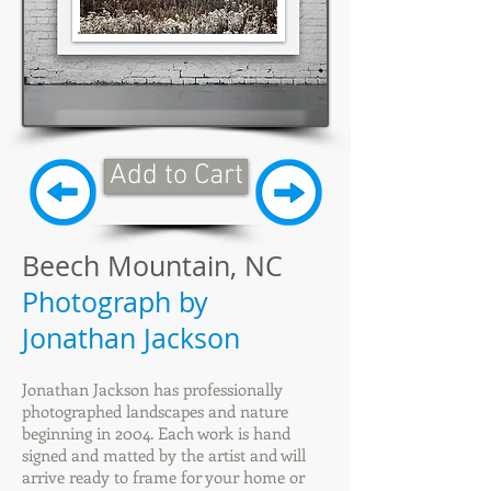
Add to Cart
Beech Mountain, NC
Photograph by
Jonathan Jackson
Jonathan Jackson has professionally
photographed landscapes and nature
beginning in 2004. Each work is hand
signed and matted by the artist and will
arrive ready to frame for your home or